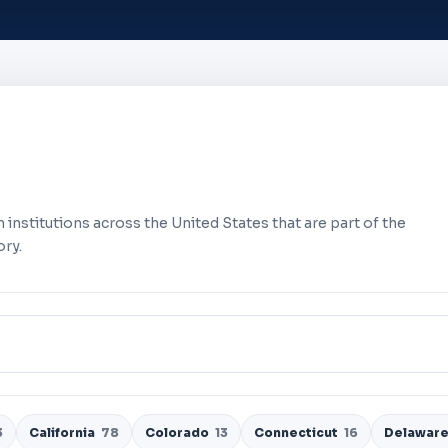
 institutions across the United States that are part of the
ry.
3
California
78
Colorado
13
Connecticut
16
Delawar