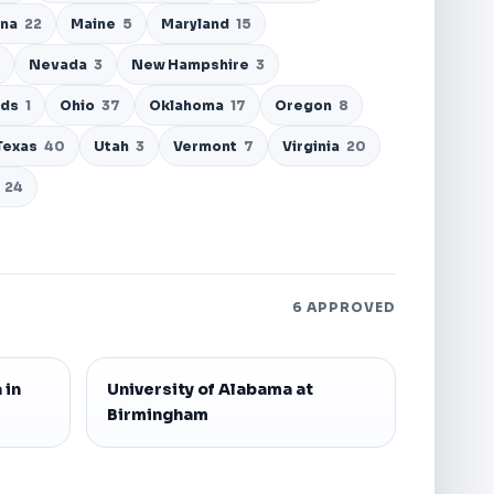
ana
22
Maine
5
Maryland
15
Nevada
3
New Hampshire
3
nds
1
Ohio
37
Oklahoma
17
Oregon
8
Texas
40
Utah
3
Vermont
7
Virginia
20
24
6 APPROVED
 in
University of Alabama at
Birmingham