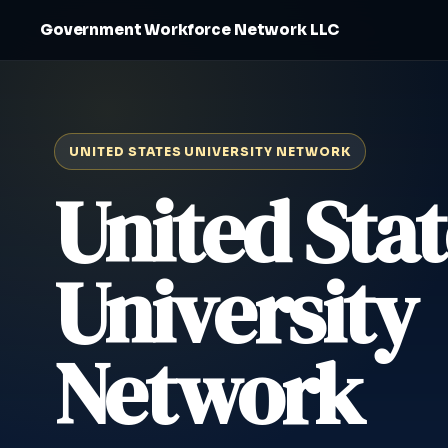
Government Workforce Network LLC
UNITED STATES UNIVERSITY NETWORK
United Stat
University
Network