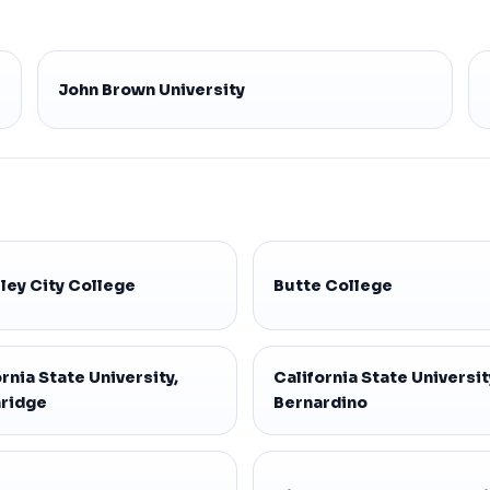
John Brown University
ley City College
Butte College
rnia State University,
California State Universit
ridge
Bernardino