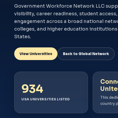
Government Workforce Network LLC supp
visibility, career readiness, student access
engagement across a broad national networ
colleges, and higher education institution
States.
View Universities
Back to Global Network
Conne
934
Unite
This dedi
USA UNIVERSITIES LISTED
country 