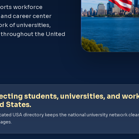
orts workforce
, and career center
k of universities,
s throughout the United
cting students, universities, and work
d States.
cated USA directory keeps the national university network clear
pages.