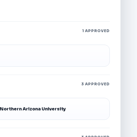
1 APPROVED
3 APPROVED
Northern Arizona University