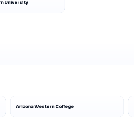
n University
Arizona Western College