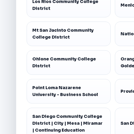
Los Rios Community College
Menlo
District
Mt San Jacinto Community
Natio
College District
Ohlone Community College
Orang
District
Golde
Point Loma Nazarene
Provi
University - Business School
San Diego Community College
District | City | Mesa | Miramar
San D
| Continuing Education