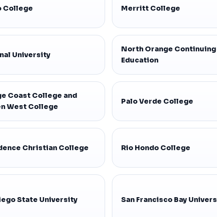
 College
Merritt College
North Orange Continuing
nal University
Education
e Coast College and
Palo Verde College
n West College
dence Christian College
Rio Hondo College
iego State University
San Francisco Bay Univers