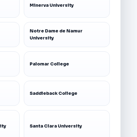
Minerva University
Notre Dame de Namur
University
Palomar College
Saddleback College
ity
Santa Clara University