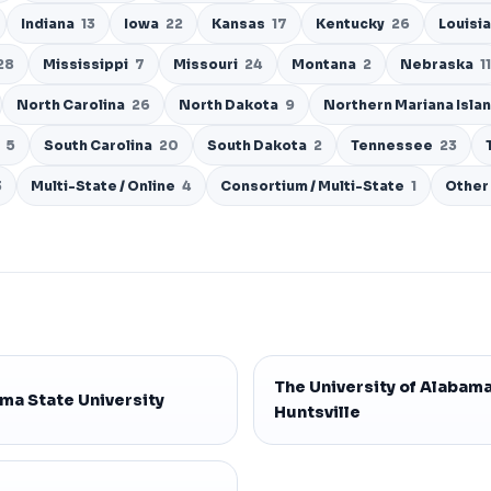
Indiana
13
Iowa
22
Kansas
17
Kentucky
26
Louisi
28
Mississippi
7
Missouri
24
Montana
2
Nebraska
11
North Carolina
26
North Dakota
9
Northern Mariana Isla
d
5
South Carolina
20
South Dakota
2
Tennessee
23
3
Multi-State / Online
4
Consortium / Multi-State
1
Other
The University of Alabama
ma State University
Huntsville