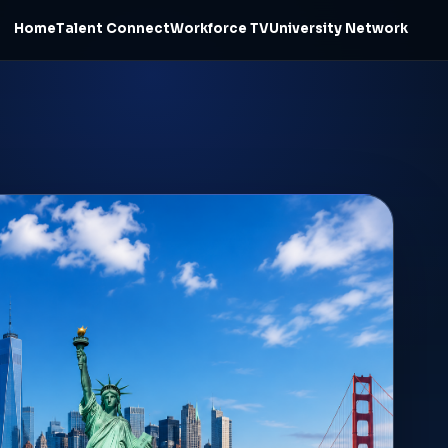
Home
Talent Connect
Workforce TV
University Network