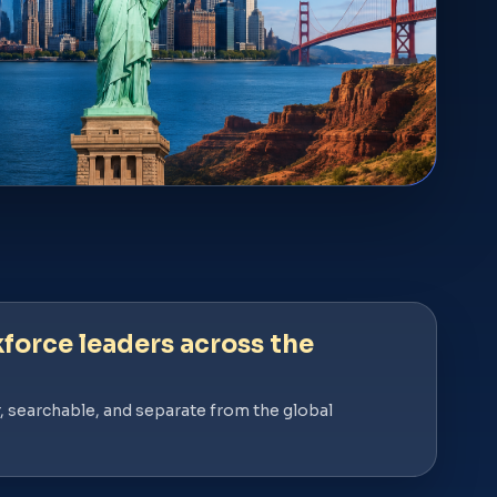
force leaders across the
, searchable, and separate from the global