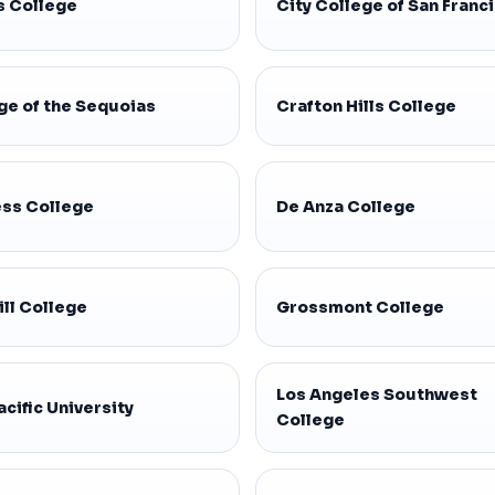
s College
City College of San Franc
ge of the Sequoias
Crafton Hills College
ss College
De Anza College
ill College
Grossmont College
Los Angeles Southwest
acific University
College