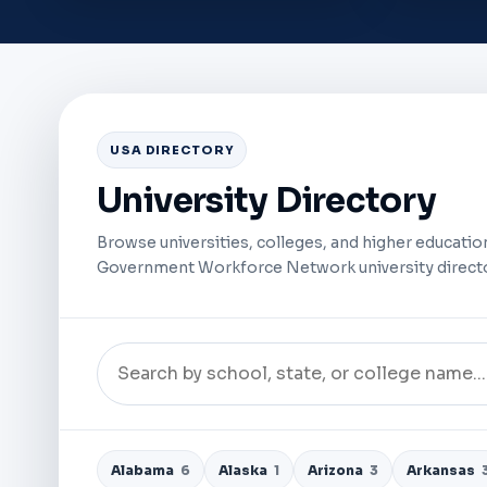
USA DIRECTORY
University Directory
Browse universities, colleges, and higher education
Government Workforce Network university directo
Alabama
6
Alaska
1
Arizona
3
Arkansas