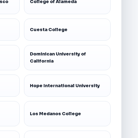
isco
College of Alameda
Cuesta College
Dominican University of
California
Hope International University
Los Medanos College