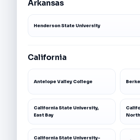
Arkansas
Henderson State University
California
Antelope Valley College
Berke
California State University,
Califo
East Bay
North
California State University-