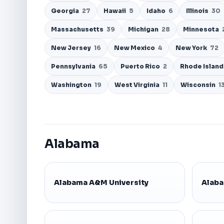
Georgia
27
Hawaii
5
Idaho
6
Illinois
30
Massachusetts
39
Michigan
28
Minnesota
New Jersey
16
New Mexico
4
New York
72
Pennsylvania
65
Puerto Rico
2
Rhode Islan
Washington
19
West Virginia
11
Wisconsin
1
Alabama
Alabama A&M University
Alaba