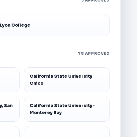
3 APPROVED
Lyon College
78 APPROVED
California State University
Chico
y, San
California State University-
Monterey Bay