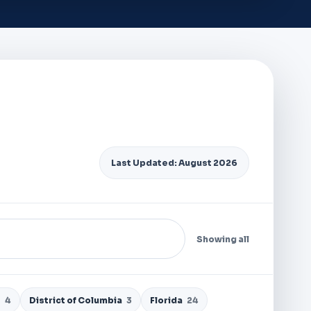
Last Updated: August 2026
Showing all
e
4
District of Columbia
3
Florida
24