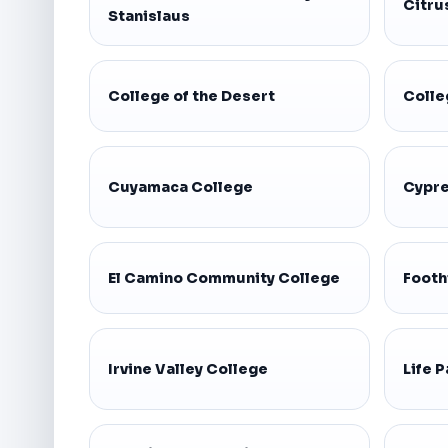
Citru
Stanislaus
College of the Desert
Colle
Cuyamaca College
Cypre
El Camino Community College
Footh
Irvine Valley College
Life P