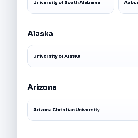
University of South Alabama
Aubur
Alaska
University of Alaska
Arizona
Arizona Christian University