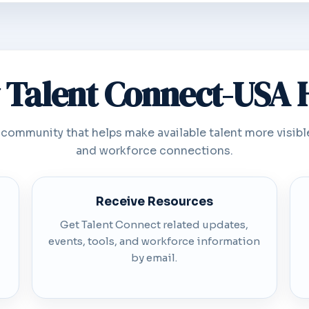
Talent Connect-USA 
 community that helps make available talent more visibl
and workforce connections.
Receive Resources
Get Talent Connect related updates,
events, tools, and workforce information
by email.