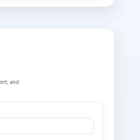
ent, and