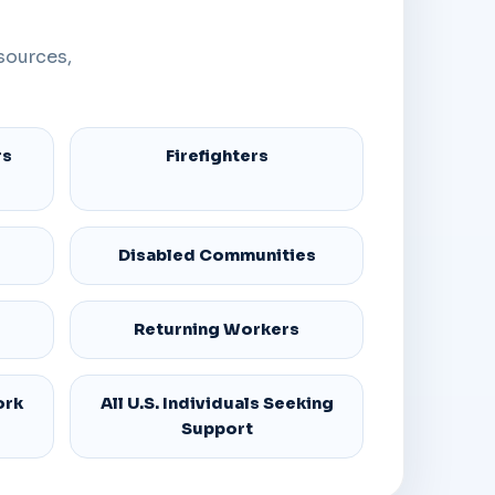
sources,
rs
Firefighters
Disabled Communities
Returning Workers
ork
All U.S. Individuals Seeking
Support