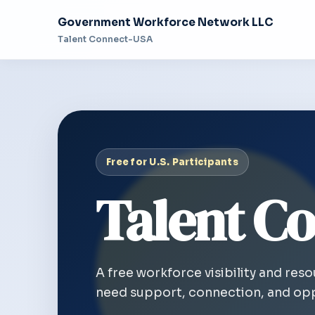
Government Workforce Network LLC
Talent Connect-USA
Free for U.S. Participants
Talent Co
A free workforce visibility and res
need support, connection, and opp