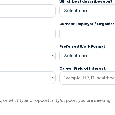
Which best describes you?
Current Employer / Organiza
Preferred Work Format
Career Field of Interest