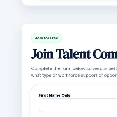
Join for Free
Join Talent Co
Complete the form below so we can bett
what type of workforce support or opport
First Name Only