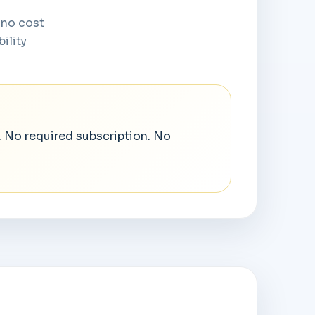
 no cost
ility
. No required subscription. No