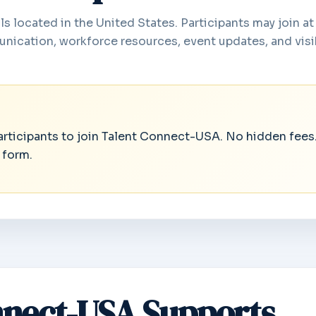
s located in the United States. Participants may join at
nication, workforce resources, event updates, and visib
participants to join Talent Connect-USA. No hidden fees
 form.
nect-USA Supports