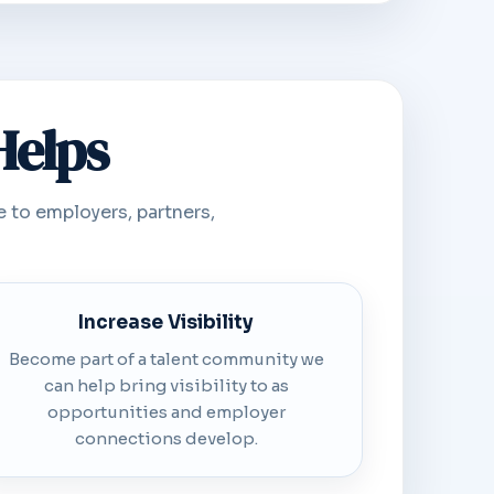
Helps
e to employers, partners,
Increase Visibility
Become part of a talent community we
can help bring visibility to as
opportunities and employer
connections develop.