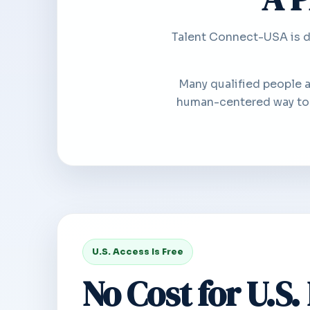
Talent Connect-USA is de
Many qualified people 
human-centered way to i
U.S. Access Is Free
No Cost for U.S.