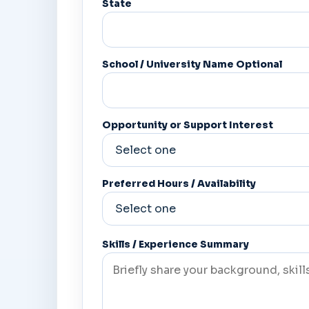
State
School / University Name Optional
Opportunity or Support Interest
Preferred Hours / Availability
Skills / Experience Summary