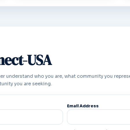
nnect-USA
er understand who you are, what community you repres
unity you are seeking.
Email Address