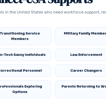
ls in the United States who need workforce support, re
Transitioning Service
Military Family Membe
Members
n-Tech Savvy Individuals
Law Enforcement
orrectional Personnel
Career Changers
rofessionals Exploring
Parents Returning to W
Options