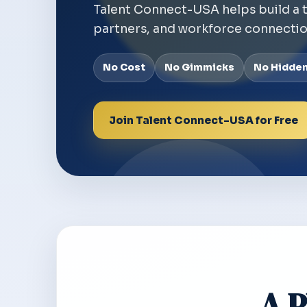
Talent Connect-USA helps build a 
partners, and workforce connectio
No Cost
No Gimmicks
No Hidde
Join Talent Connect-USA for Free
A P