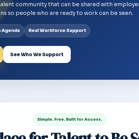
talent community that can be shared with employe
ns so people who are ready to work can be seen.
n Agenda
Real Workforce Support
See Who We Support
Simple. Free. Built for Access.
lace for Talent to Be 