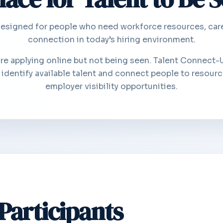
signed for people who need workforce resources, career
connection in today’s hiring environment.
are applying online but not being seen. Talent Connect-
dentify available talent and connect people to resourc
employer visibility opportunities.
 Participants