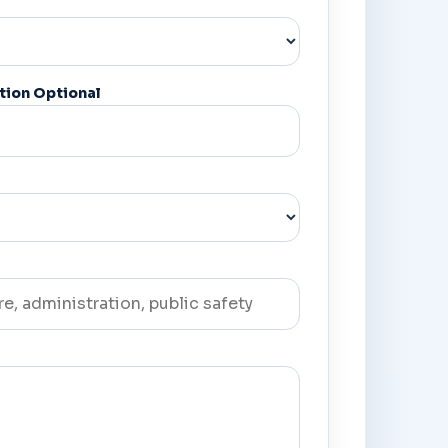
tion Optional