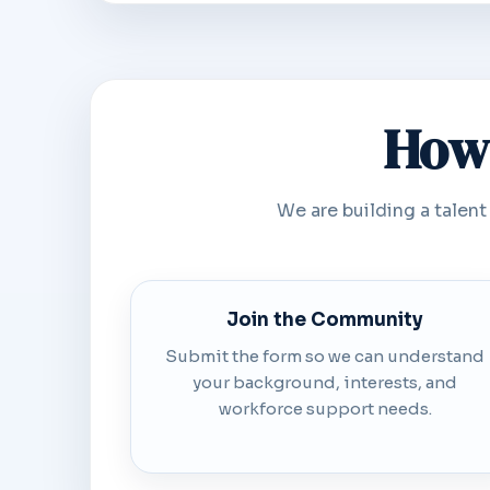
How 
We are building a talent
Join the Community
Submit the form so we can understand
your background, interests, and
workforce support needs.