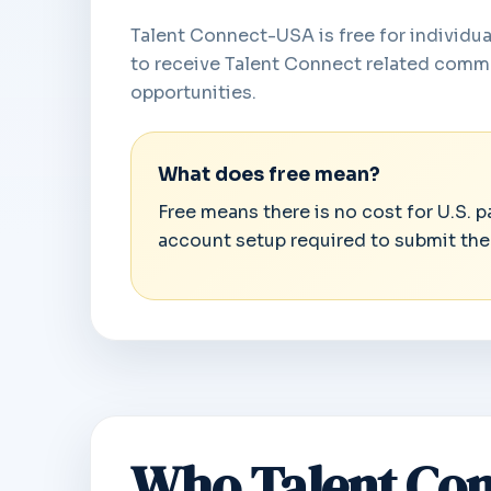
Talent Connect-USA is free for individual
to receive Talent Connect related commu
opportunities.
What does free mean?
Free means there is no cost for U.S. 
account setup required to submit the
Who Talent Con