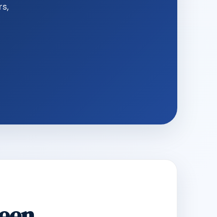
rs,
Seen