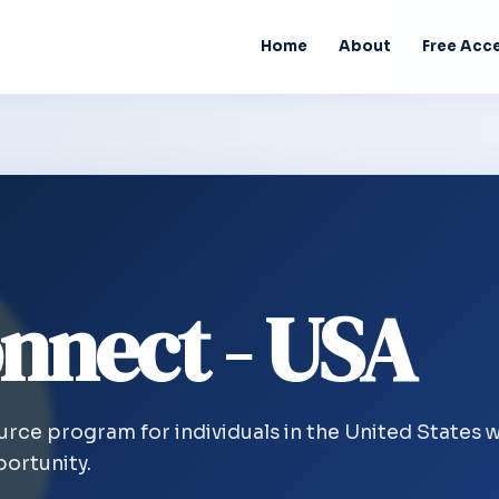
Home
About
Free Acc
nnect - USA
ource program for individuals in the United States 
ortunity.