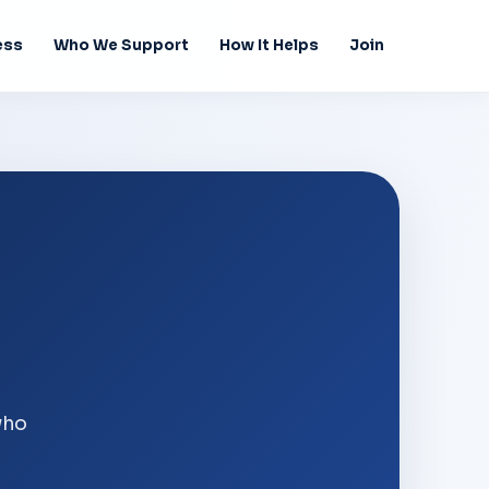
ess
Who We Support
How It Helps
Join
who