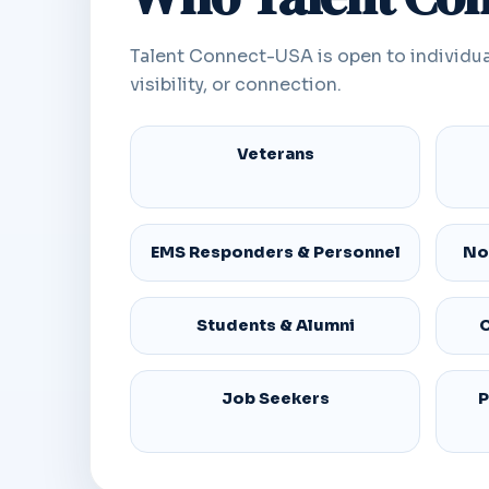
Talent Connect-USA is open to individua
visibility, or connection.
Veterans
EMS Responders & Personnel
No
Students & Alumni
C
Job Seekers
P