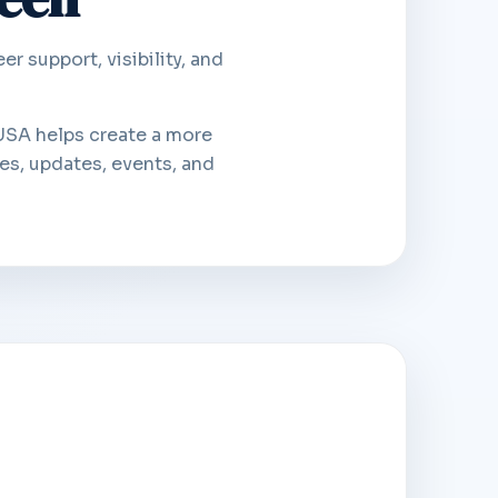
 support, visibility, and
USA helps create a more
es, updates, events, and