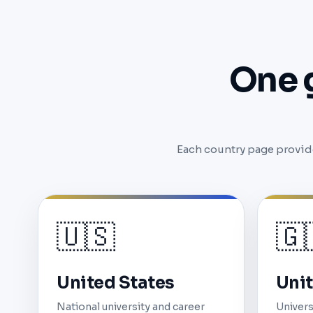
One 
Each country page provide
🇺🇸
🇬
United States
Uni
National university and career
Univers