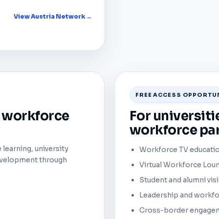
View Austria Network →
FREE ACCESS OPPORTU
l workforce
For universiti
workforce par
learning, university
Workforce TV educatio
development through
Virtual Workforce Loun
Student and alumni visi
Leadership and workf
Cross-border engageme