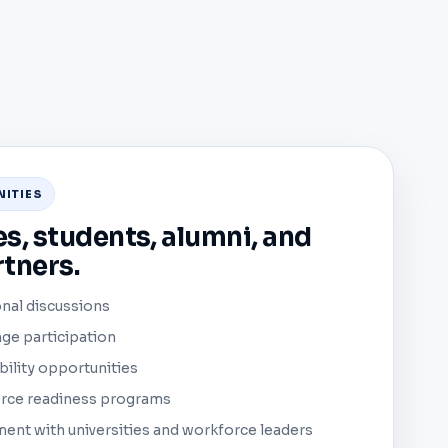
NITIES
es, students, alumni, and
tners.
nal discussions
ge participation
bility opportunities
orce readiness programs
nt with universities and workforce leaders