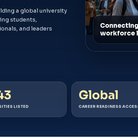
ing a global university
ing students,
ionals, and leaders
43
Global
ITIES LISTED
CAREER READINESS ACCES