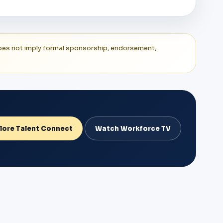
t does not imply formal sponsorship, endorsement,
lore Talent Connect
Watch Workforce TV