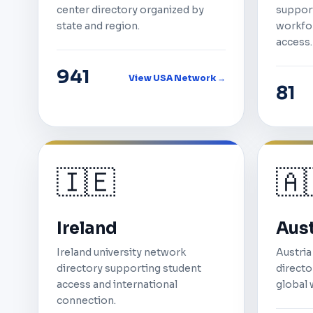
center directory organized by
support
state and region.
workfor
access.
941
View USA Network →
81
🇮🇪
🇦
Ireland
Aust
Ireland university network
Austria
directory supporting student
director
access and international
global 
connection.