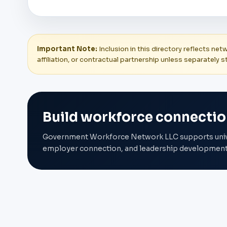
Important Note:
Inclusion in this directory reflects ne
affiliation, or contractual partnership unless separately s
Build workforce connectio
Government Workforce Network LLC supports univers
employer connection, and leadership development 