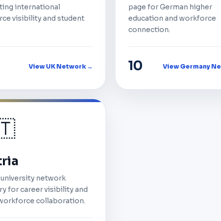
ing international
page for German higher
ce visibility and student
education and workforce
connection.
10
View UK Network →
View Germany Ne
🇹
ria
 university network
y for career visibility and
workforce collaboration.