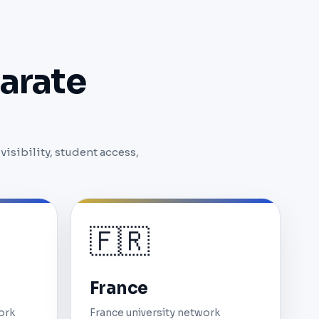
arate
isibility, student access,
🇫🇷
France
ork
France university network