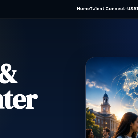
Home
Talent Connect-USA
 &
ter