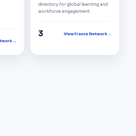
directory for global learning and
workforce engagement.
3
View France Network →
twork →