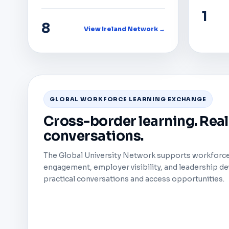
1
8
View Ireland Network →
GLOBAL WORKFORCE LEARNING EXCHANGE
Cross-border learning. Rea
conversations.
The Global University Network supports workforce 
engagement, employer visibility, and leadership 
practical conversations and access opportunities.