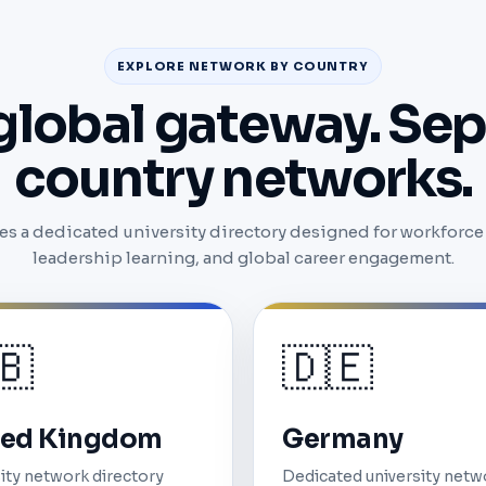
EXPLORE NETWORK BY COUNTRY
global gateway. Sep
country networks.
s a dedicated university directory designed for workforce v
leadership learning, and global career engagement.
🇧
🇩🇪
ted Kingdom
Germany
ity network directory
Dedicated university netw