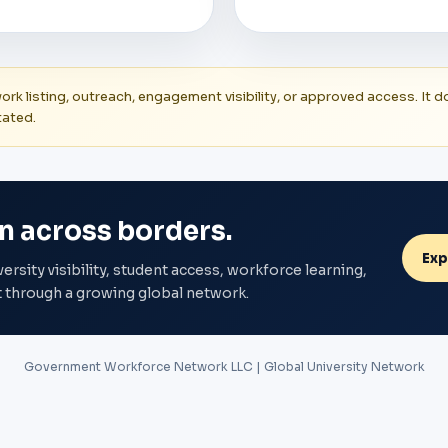
twork listing, outreach, engagement visibility, or approved access. I
tated.
n across borders.
Exp
ity visibility, student access, workforce learning,
through a growing global network.
Government Workforce Network LLC | Global University Network