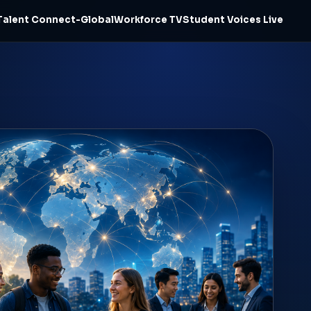
Talent Connect-Global
Workforce TV
Student Voices Live