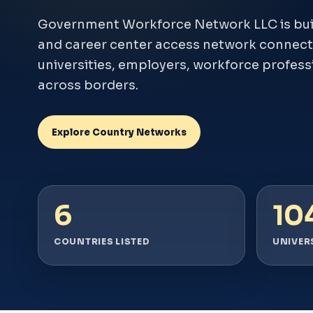
Government Workforce Network LLC is build
and career center access network connect
universities, employers, workforce profess
across borders.
Explore Country Networks
6
10
COUNTRIES LISTED
UNIVERS