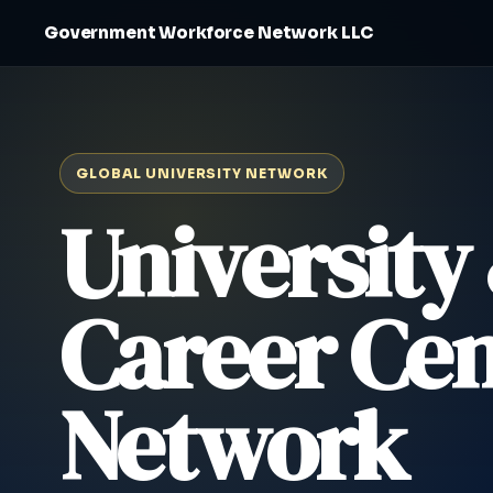
Government Workforce Network LLC
GLOBAL UNIVERSITY NETWORK
University
Career Cen
Network