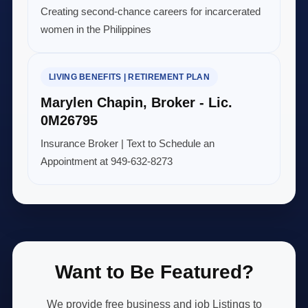
Creating second-chance careers for incarcerated
women in the Philippines
LIVING BENEFITS | RETIREMENT PLAN
Marylen Chapin, Broker - Lic.
0M26795
Insurance Broker | Text to Schedule an
Appointment at 949-632-8273
Want to Be Featured?
We provide free business and job Listings to