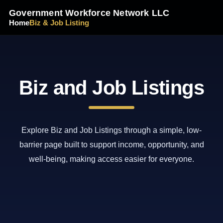
Government Workforce Network LLC
Home
Biz & Job Listing
Biz and Job Listings
Explore Biz and Job Listings through a simple, low-
barrier page built to support income, opportunity, and
well-being, making access easier for everyone.