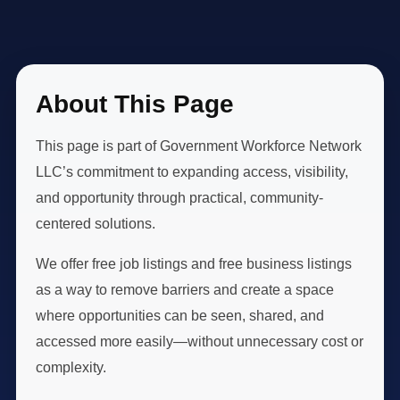
About This Page
This page is part of Government Workforce Network
LLC’s commitment to expanding access, visibility,
and opportunity through practical, community-
centered solutions.
We offer free job listings and free business listings
as a way to remove barriers and create a space
where opportunities can be seen, shared, and
accessed more easily—without unnecessary cost or
complexity.