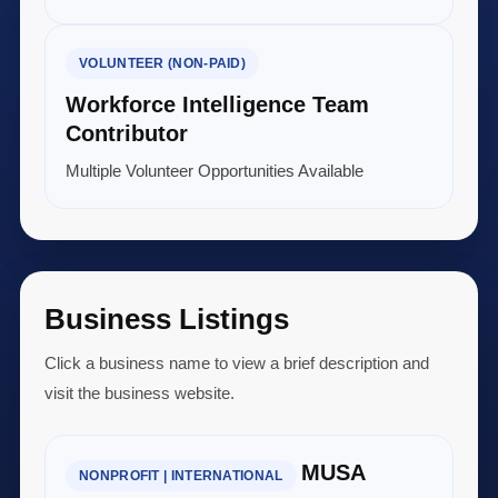
VOLUNTEER (NON-PAID)
Workforce Intelligence Team
Contributor
Multiple Volunteer Opportunities Available
Business Listings
Click a business name to view a brief description and
visit the business website.
MUSA
NONPROFIT | INTERNATIONAL