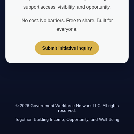
support access, visibility, and opportunity.
No cost. No barriers. Free to share. Built for
everyone.
Submit Initiative Inquiry
© 2026 Government Workforce Network LLC. All rights
reserved.
Together, Building Income, Opportunity, and Well-Being