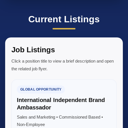
Current Listings
Job Listings
Click a position title to view a brief description and open
the related job flyer.
GLOBAL OPPORTUNITY
International Independent Brand
Ambassador
Sales and Marketing • Commissioned Based •
Non-Employee