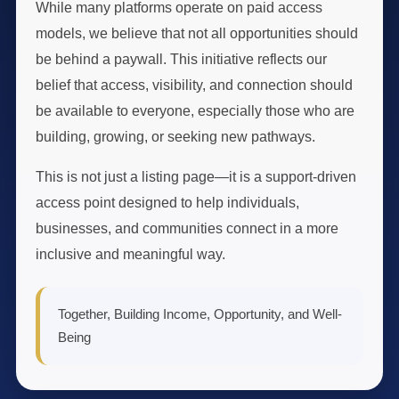
While many platforms operate on paid access
models, we believe that not all opportunities should
be behind a paywall. This initiative reflects our
belief that access, visibility, and connection should
be available to everyone, especially those who are
building, growing, or seeking new pathways.
This is not just a listing page—it is a support-driven
access point designed to help individuals,
businesses, and communities connect in a more
inclusive and meaningful way.
Together, Building Income, Opportunity, and Well-
Being